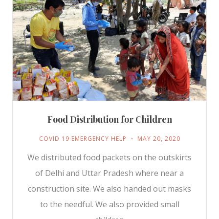
Food Distribution for Children
COVID 19 EMERGENCY HELP
MAY 20, 2020
We distributed food packets on the outskirts
of Delhi and Uttar Pradesh where near a
construction site. We also handed out masks
to the needful. We also provided small