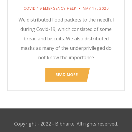
COVID 19 EMERGENCY HELP
MAY 17, 2020
We distributed Food packets to the needful
during Covid-19, which consisted of some
bread and biscuits. We also distributed
masks as many of the underprivileged do
not know the importance
READ MORE
Copyright - 2022 - Bibharte. All rights reserved.