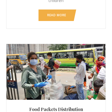
children
READ MORE
Food Packets Distribution