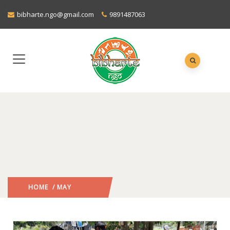
bibharte.ngo@gmail.com
9891487063
HOME
/ MAY
2020
/