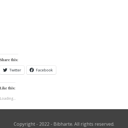
Share this:
Twitter
Facebook
Like this:
Loading...
Copyright - 2022 - Bibharte. All rights reserved.