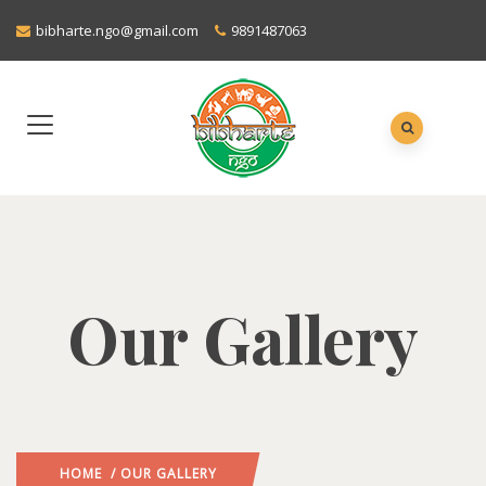
bibharte.ngo@gmail.com
9891487063
Our Gallery
HOME
/ OUR GALLERY