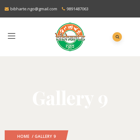
bibharte.ngo@gmail.com
9891487063
Gallery 9
HOME
/ GALLERY 9