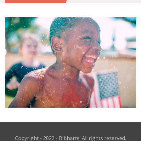
Copyright - 2022 - Bibharte. All rights reserved.