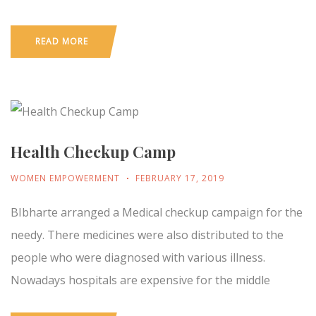
READ MORE
Health Checkup Camp
WOMEN EMPOWERMENT
FEBRUARY 17, 2019
BIbharte arranged a Medical checkup campaign for the
needy. There medicines were also distributed to the
people who were diagnosed with various illness.
Nowadays hospitals are expensive for the middle