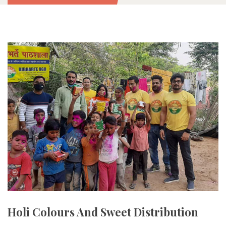
Holi Colours And Sweet Distribution