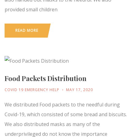
provided small children
READ MORE
Food Packets Distribution
COVID 19 EMERGENCY HELP
MAY 17, 2020
We distributed Food packets to the needful during
Covid-19, which consisted of some bread and biscuits.
We also distributed masks as many of the
underprivileged do not know the importance