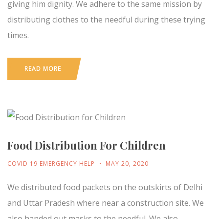
giving him dignity. We adhere to the same mission by
distributing clothes to the needful during these trying
times.
READ MORE
Food Distribution For Children
COVID 19 EMERGENCY HELP
MAY 20, 2020
We distributed food packets on the outskirts of Delhi
and Uttar Pradesh where near a construction site. We
also handed out masks to the needful. We also