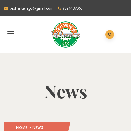
bibharte.ngo@gmail.com
9891487063
News
HOME
/ NEWS
: PAGE 3