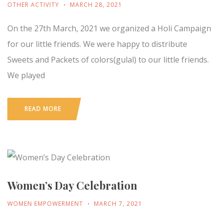
OTHER ACTIVITY
MARCH 28, 2021
On the 27th March, 2021 we organized a Holi Campaign
for our little friends. We were happy to distribute
Sweets and Packets of colors(gulal) to our little friends.
We played
READ MORE
Women’s Day Celebration
WOMEN EMPOWERMENT
MARCH 7, 2021