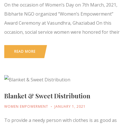
On the occasion of Women’s Day on 7th March, 2021,
Bibharte NGO organized “Women’s Empowerment”
Award Ceremony at Vasundhra, Ghaziabad On this
occasion, social service women were honored for their
READ MORE
Blanket & Sweet Distribution
WOMEN EMPOWERMENT
JANUARY 1, 2021
To provide a needy person with clothes is as good as