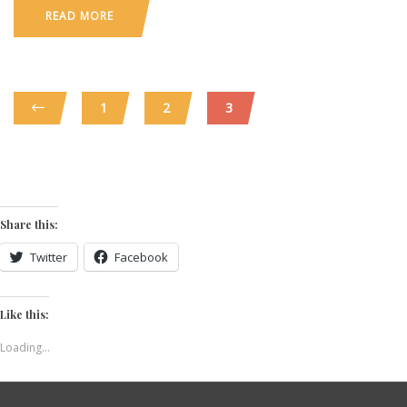
READ MORE
1
2
3
Share this:
Twitter
Facebook
Like this:
Loading...